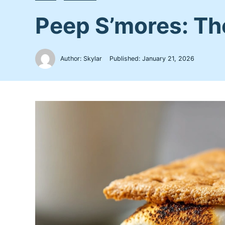
Peep S’mores: Th
Author: Skylar
Published:
January 21, 2026