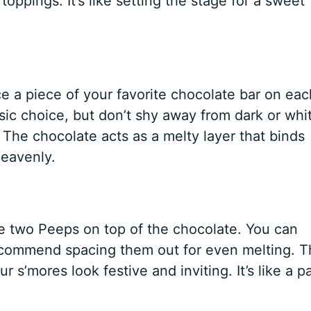
toppings. It’s like setting the stage for a sweet
ce a piece of your favorite chocolate bar on eac
sic choice, but don’t shy away from dark or whi
 The chocolate acts as a melty layer that binds
heavenly.
ce two Peeps on top of the chocolate. You can
ecommend spacing them out for even melting. T
 s’mores look festive and inviting. It’s like a p