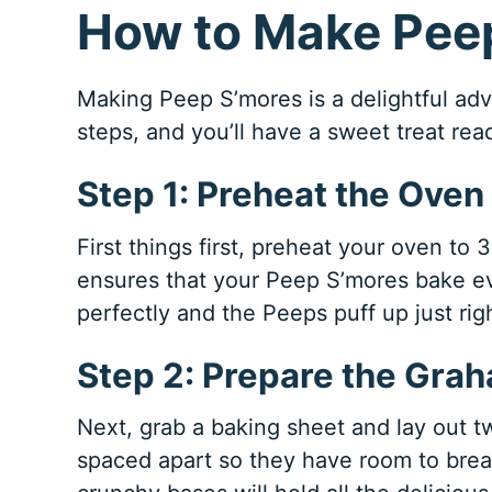
How to Make Pee
Making Peep S’mores is a delightful adv
steps, and you’ll have a sweet treat read
Step 1: Preheat the Oven
First things first, preheat your oven to 
ensures that your Peep S’mores bake ev
perfectly and the Peeps puff up just rig
Step 2: Prepare the Gra
Next, grab a baking sheet and lay out 
spaced apart so they have room to brea