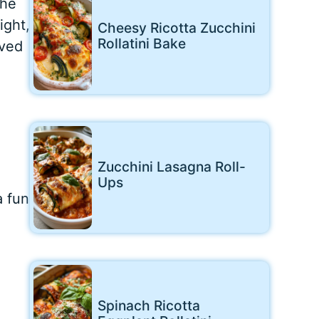
the
ight,
Cheesy Ricotta Zucchini
Rollatini Bake
oved
Zucchini Lasagna Roll-
Ups
a fun
Spinach Ricotta