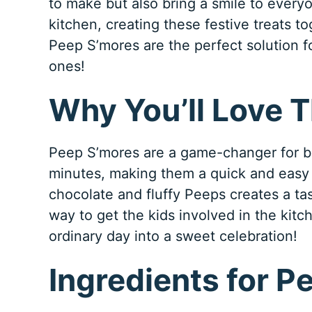
to make but also bring a smile to everyo
kitchen, creating these festive treats to
Peep S’mores are the perfect solution f
ones!
Why You’ll Love 
Peep S’mores are a game-changer for bu
minutes, making them a quick and easy
chocolate and fluffy Peeps creates a tast
way to get the kids involved in the kitch
ordinary day into a sweet celebration!
Ingredients for P