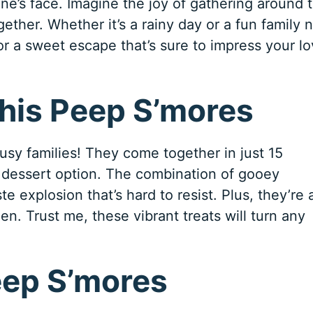
ne’s face. Imagine the joy of gathering around 
gether. Whether it’s a rainy day or a fun family n
or a sweet escape that’s sure to impress your l
This Peep S’mores
sy families! They come together in just 15
 dessert option. The combination of gooey
e explosion that’s hard to resist. Plus, they’re 
en. Trust me, these vibrant treats will turn any
eep S’mores