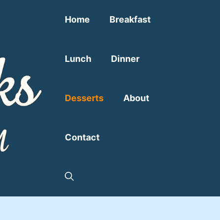
Home
Breakfast
Lunch
Dinner
Desserts
About
Contact