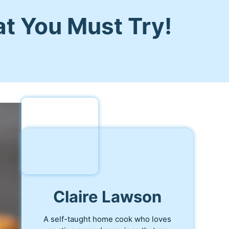
at You Must Try!
Claire Lawson
A self-taught home cook who loves