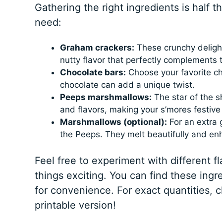
Gathering the right ingredients is half 
need:
Graham crackers:
These crunchy delight
nutty flavor that perfectly complements t
Chocolate bars:
Choose your favorite cho
chocolate can add a unique twist.
Peeps marshmallows:
The star of the 
and flavors, making your s’mores festive
Marshmallows (optional):
For an extra 
the Peeps. They melt beautifully and en
Feel free to experiment with different fl
things exciting. You can find these ingr
for convenience. For exact quantities, 
printable version!