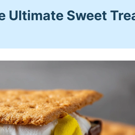
e Ultimate Sweet Tre