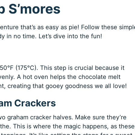
p S’mores
enture that’s as easy as pie! Follow these simpl
y in no time. Let’s dive into the fun!
350°F (175°C). This step is crucial because it
enly. A hot oven helps the chocolate melt
ht, creating that gooey goodness we all love!
ham Crackers
two graham cracker halves. Make sure they’re
the. This is where the magic happens, as these