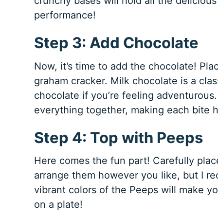
crunchy bases will hold all the delicious 
performance!
Step 3: Add Chocolate
Now, it’s time to add the chocolate! Pla
graham cracker. Milk chocolate is a clas
chocolate if you’re feeling adventurous.
everything together, making each bite 
Step 4: Top with Peeps
Here comes the fun part! Carefully pla
arrange them however you like, but I r
vibrant colors of the Peeps will make your
on a plate!