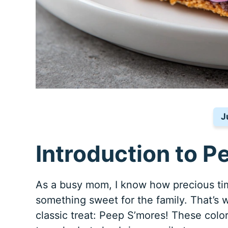
J
Introduction to P
As a busy mom, I know how precious tim
something sweet for the family. That’s w
classic treat: Peep S’mores! These colo