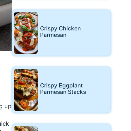
Crispy Chicken
Parmesan
Crispy Eggplant
Parmesan Stacks
g up
uick