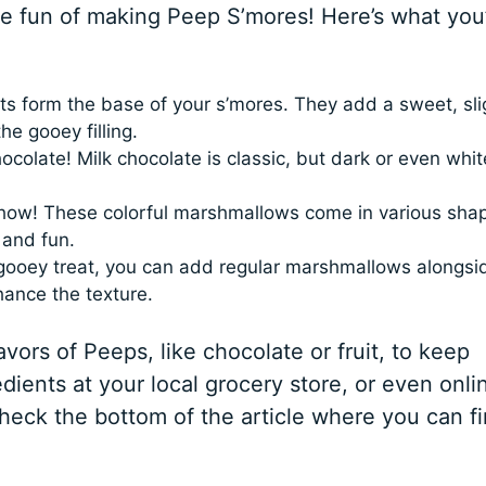
the fun of making Peep S’mores! Here’s what you’
s form the base of your s’mores. They add a sweet, sli
he gooey filling.
colate! Milk chocolate is classic, but dark or even whit
show! These colorful marshmallows come in various sha
 and fun.
gooey treat, you can add regular marshmallows alongsi
hance the texture.
avors of Peeps, like chocolate or fruit, to keep
edients at your local grocery store, or even onli
check the bottom of the article where you can fi