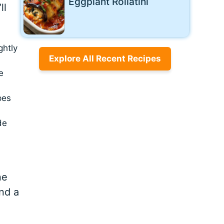
Eggplant Rollatini
ll
ghtly
Explore All Recent Recipes
e
pes
de
ne
nd a