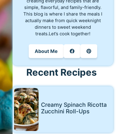
creating everyday recipes that are
simple, flavorful, and family-friendly.
This blog is where I share the meals I
actually make from quick weeknight
dinners to sweet weekend
treats.Let’s cook together!
About Me
Recent Recipes
Creamy Spinach Ricotta
Zucchini Roll-Ups