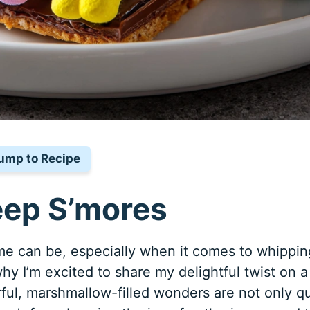
ump to Recipe
eep S’mores
e can be, especially when it comes to whippin
hy I’m excited to share my delightful twist on a
rful, marshmallow-filled wonders are not only q