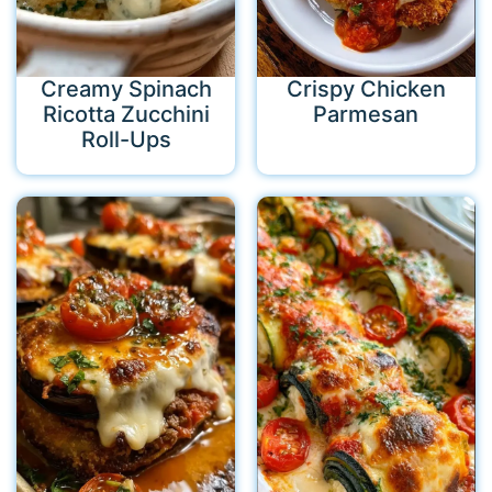
Creamy Spinach
Crispy Chicken
Ricotta Zucchini
Parmesan
Roll-Ups