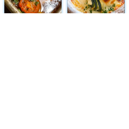
Crispy Eggplant
Cheesy Ricotta
Parmesan Stacks
Zucchini Rollatini
Bake