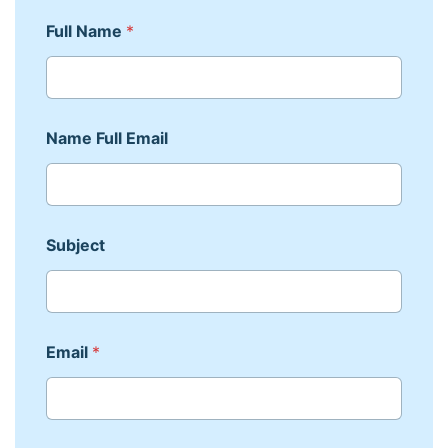
Full Name
*
Name Full Email
Subject
Email
*