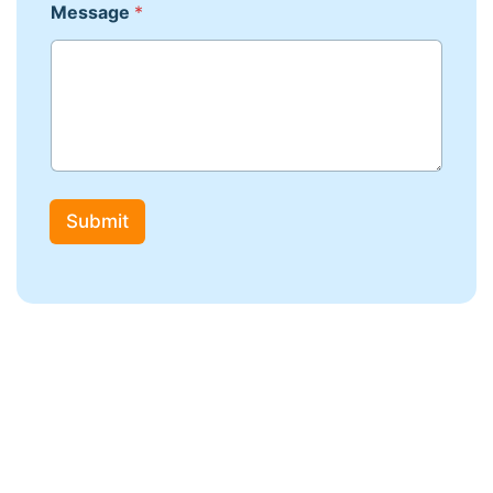
Message
*
Submit