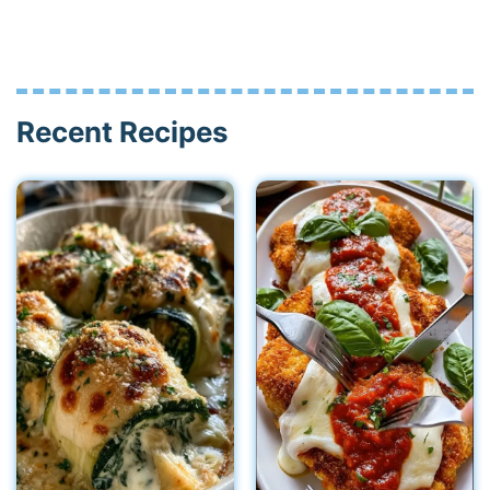
Recent Recipes