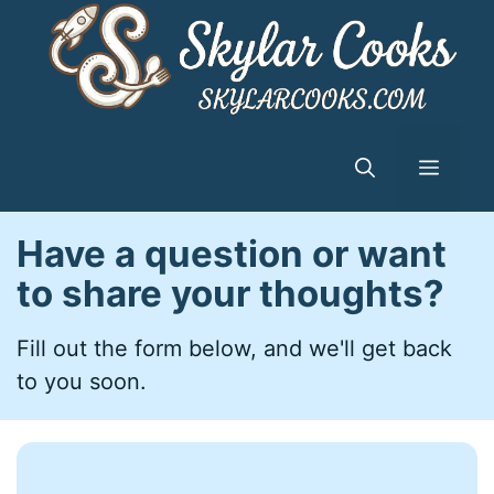
Skip
to
content
Menu
Have a question or want
to share your thoughts?
Fill out the form below, and we'll get back
to you soon.