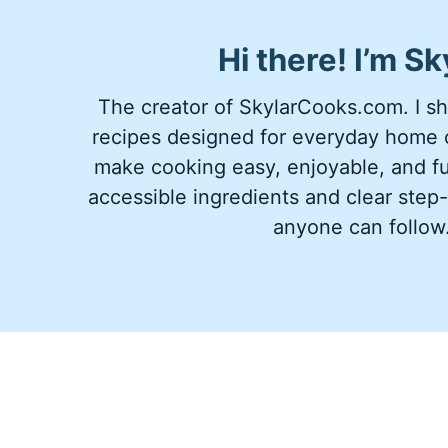
Hi there!
I’m
Sk
The creator of SkylarCooks.com. I sha
recipes designed for everyday home c
make cooking easy, enjoyable, and ful
accessible ingredients and clear step-
anyone can follow