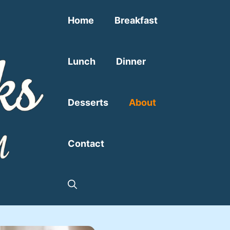
Home
Breakfast
Lunch
Dinner
Desserts
About
Contact