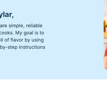
ylar,
re simple, reliable
ooks. My goal is to
l of flavor by using
by-step instructions
.