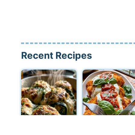
Recent Recipes