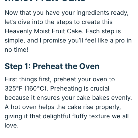
Now that you have your ingredients ready,
let’s dive into the steps to create this
Heavenly Moist Fruit Cake. Each step is
simple, and I promise you’ll feel like a pro in
no time!
Step 1: Preheat the Oven
First things first, preheat your oven to
325°F (160°C). Preheating is crucial
because it ensures your cake bakes evenly.
A hot oven helps the cake rise properly,
giving it that delightful fluffy texture we all
love.