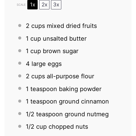
1x
2x
3x
SCALE
2 cups
mixed dried fruits
1 cup
unsalted butter
1 cup
brown sugar
4
large eggs
2 cups
all-purpose flour
1 teaspoon
baking powder
1 teaspoon
ground cinnamon
1/2 teaspoon
ground nutmeg
1/2 cup
chopped nuts