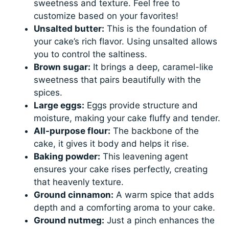
sweetness and texture. Feel free to
customize based on your favorites!
Unsalted butter:
This is the foundation of
your cake’s rich flavor. Using unsalted allows
you to control the saltiness.
Brown sugar:
It brings a deep, caramel-like
sweetness that pairs beautifully with the
spices.
Large eggs:
Eggs provide structure and
moisture, making your cake fluffy and tender.
All-purpose flour:
The backbone of the
cake, it gives it body and helps it rise.
Baking powder:
This leavening agent
ensures your cake rises perfectly, creating
that heavenly texture.
Ground cinnamon:
A warm spice that adds
depth and a comforting aroma to your cake.
Ground nutmeg:
Just a pinch enhances the