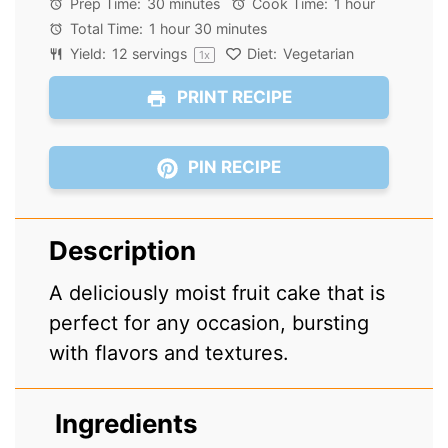
Prep Time:
30 minutes
Cook Time:
1 hour
Total Time:
1 hour 30 minutes
Yield:
12
servings
Diet:
Vegetarian
1
x
PRINT RECIPE
PIN RECIPE
Description
A deliciously moist fruit cake that is
perfect for any occasion, bursting
with flavors and textures.
Ingredients