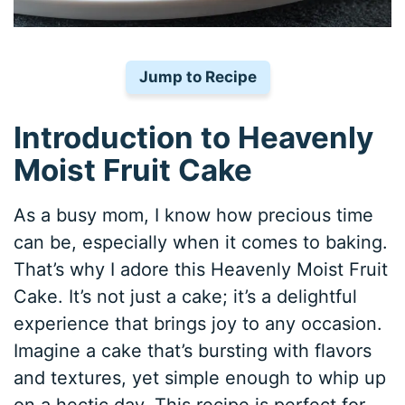
Jump to Recipe
Introduction to Heavenly
Moist Fruit Cake
As a busy mom, I know how precious time
can be, especially when it comes to baking.
That’s why I adore this Heavenly Moist Fruit
Cake. It’s not just a cake; it’s a delightful
experience that brings joy to any occasion.
Imagine a cake that’s bursting with flavors
and textures, yet simple enough to whip up
on a hectic day. This recipe is perfect for