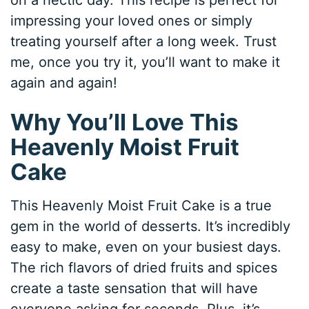
impressing your loved ones or simply
treating yourself after a long week. Trust
me, once you try it, you’ll want to make it
again and again!
Why You’ll Love This
Heavenly Moist Fruit
Cake
This Heavenly Moist Fruit Cake is a true
gem in the world of desserts. It’s incredibly
easy to make, even on your busiest days.
The rich flavors of dried fruits and spices
create a taste sensation that will have