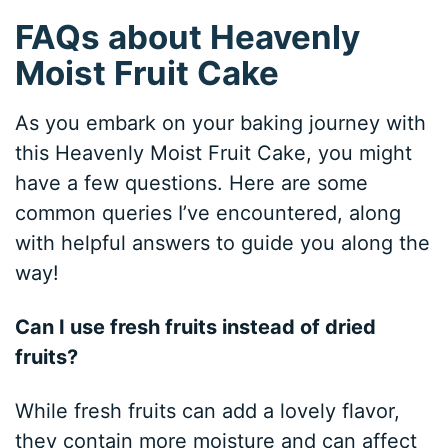
FAQs about Heavenly
Moist Fruit Cake
As you embark on your baking journey with
this Heavenly Moist Fruit Cake, you might
have a few questions. Here are some
common queries I’ve encountered, along
with helpful answers to guide you along the
way!
Can I use fresh fruits instead of dried
fruits?
While fresh fruits can add a lovely flavor,
they contain more moisture and can affect