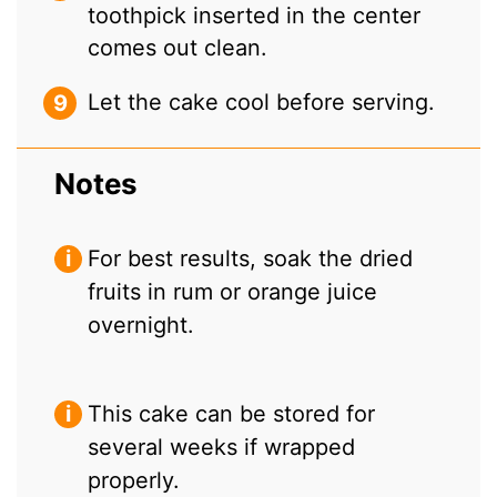
toothpick inserted in the center
comes out clean.
Let the cake cool before serving.
Notes
For best results, soak the dried
fruits in rum or orange juice
overnight.
This cake can be stored for
several weeks if wrapped
properly.