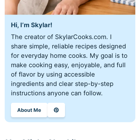
Hi, I’m
Skylar
!
The creator of SkylarCooks.com. I
share simple, reliable recipes designed
for everyday home cooks. My goal is to
make cooking easy, enjoyable, and full
of flavor by using accessible
ingredients and clear step-by-step
instructions anyone can follow.
About Me