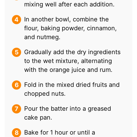
mixing well after each addition.
In another bowl, combine the
flour, baking powder, cinnamon,
and nutmeg.
Gradually add the dry ingredients
to the wet mixture, alternating
with the orange juice and rum.
Fold in the mixed dried fruits and
chopped nuts.
Pour the batter into a greased
cake pan.
Bake for 1 hour or until a