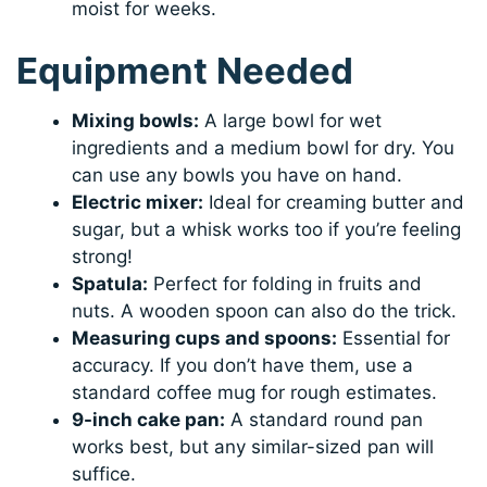
moist for weeks.
Equipment Needed
Mixing bowls:
A large bowl for wet
ingredients and a medium bowl for dry. You
can use any bowls you have on hand.
Electric mixer:
Ideal for creaming butter and
sugar, but a whisk works too if you’re feeling
strong!
Spatula:
Perfect for folding in fruits and
nuts. A wooden spoon can also do the trick.
Measuring cups and spoons:
Essential for
accuracy. If you don’t have them, use a
standard coffee mug for rough estimates.
9-inch cake pan:
A standard round pan
works best, but any similar-sized pan will
suffice.