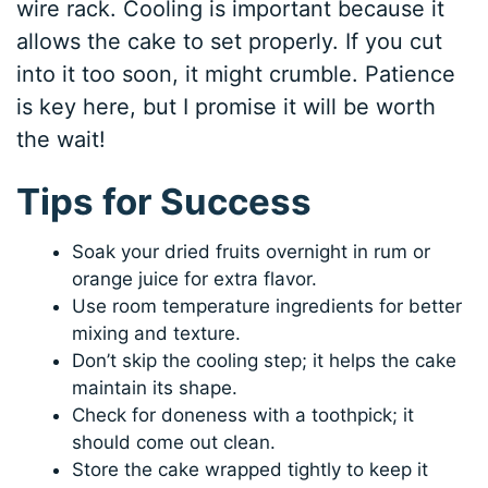
wire rack. Cooling is important because it
allows the cake to set properly. If you cut
into it too soon, it might crumble. Patience
is key here, but I promise it will be worth
the wait!
Tips for Success
Soak your dried fruits overnight in rum or
orange juice for extra flavor.
Use room temperature ingredients for better
mixing and texture.
Don’t skip the cooling step; it helps the cake
maintain its shape.
Check for doneness with a toothpick; it
should come out clean.
Store the cake wrapped tightly to keep it