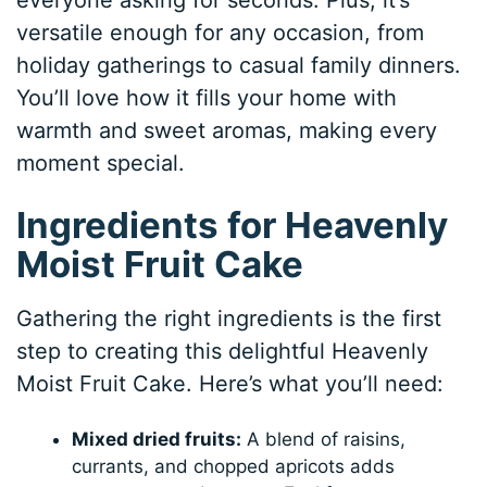
everyone asking for seconds. Plus, it’s
versatile enough for any occasion, from
holiday gatherings to casual family dinners.
You’ll love how it fills your home with
warmth and sweet aromas, making every
moment special.
Ingredients for Heavenly
Moist Fruit Cake
Gathering the right ingredients is the first
step to creating this delightful Heavenly
Moist Fruit Cake. Here’s what you’ll need:
Mixed dried fruits:
A blend of raisins,
currants, and chopped apricots adds