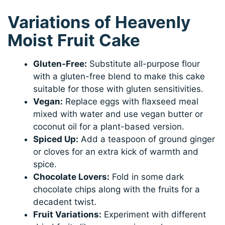
Variations of Heavenly
Moist Fruit Cake
Gluten-Free:
Substitute all-purpose flour
with a gluten-free blend to make this cake
suitable for those with gluten sensitivities.
Vegan:
Replace eggs with flaxseed meal
mixed with water and use vegan butter or
coconut oil for a plant-based version.
Spiced Up:
Add a teaspoon of ground ginger
or cloves for an extra kick of warmth and
spice.
Chocolate Lovers:
Fold in some dark
chocolate chips along with the fruits for a
decadent twist.
Fruit Variations:
Experiment with different