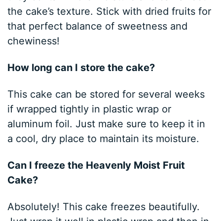
the cake’s texture. Stick with dried fruits for
that perfect balance of sweetness and
chewiness!
How long can I store the cake?
This cake can be stored for several weeks
if wrapped tightly in plastic wrap or
aluminum foil. Just make sure to keep it in
a cool, dry place to maintain its moisture.
Can I freeze the Heavenly Moist Fruit
Cake?
Absolutely! This cake freezes beautifully.