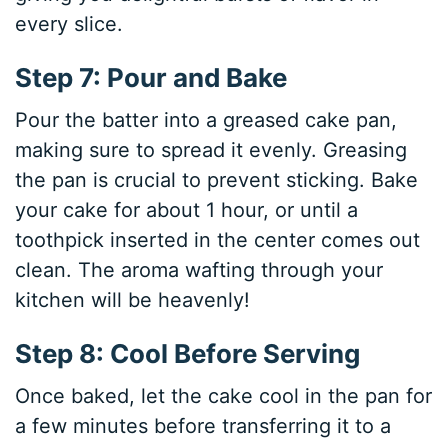
every slice.
Step 7: Pour and Bake
Pour the batter into a greased cake pan,
making sure to spread it evenly. Greasing
the pan is crucial to prevent sticking. Bake
your cake for about 1 hour, or until a
toothpick inserted in the center comes out
clean. The aroma wafting through your
kitchen will be heavenly!
Step 8: Cool Before Serving
Once baked, let the cake cool in the pan for
a few minutes before transferring it to a