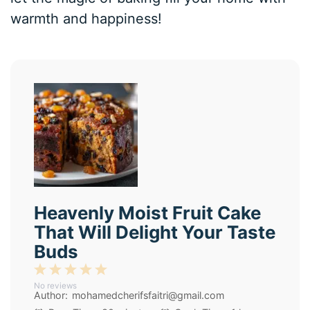
warmth and happiness!
Heavenly Moist Fruit Cake
That Will Delight Your Taste
Buds
1
2
3
4
5
No reviews
Star
Stars
Stars
Stars
Stars
Author:
mohamedcherifsfaitri@gmail.com