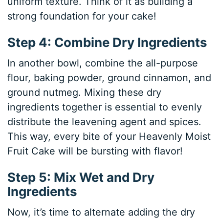
uniform texture. Think of it as building a
strong foundation for your cake!
Step 4: Combine Dry Ingredients
In another bowl, combine the all-purpose
flour, baking powder, ground cinnamon, and
ground nutmeg. Mixing these dry
ingredients together is essential to evenly
distribute the leavening agent and spices.
This way, every bite of your Heavenly Moist
Fruit Cake will be bursting with flavor!
Step 5: Mix Wet and Dry
Ingredients
Now, it’s time to alternate adding the dry