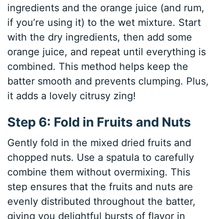
ingredients and the orange juice (and rum,
if you’re using it) to the wet mixture. Start
with the dry ingredients, then add some
orange juice, and repeat until everything is
combined. This method helps keep the
batter smooth and prevents clumping. Plus,
it adds a lovely citrusy zing!
Step 6: Fold in Fruits and Nuts
Gently fold in the mixed dried fruits and
chopped nuts. Use a spatula to carefully
combine them without overmixing. This
step ensures that the fruits and nuts are
evenly distributed throughout the batter,
giving you delightful bursts of flavor in