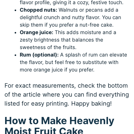
flavor profile, giving it a cozy, festive touch.
Chopped nuts:
Walnuts or pecans add a
delightful crunch and nutty flavor. You can
skip them if you prefer a nut-free cake.
Orange juice:
This adds moisture and a
zesty brightness that balances the
sweetness of the fruits.
Rum (optional):
A splash of rum can elevate
the flavor, but feel free to substitute with
more orange juice if you prefer.
For exact measurements, check the bottom
of the article where you can find everything
listed for easy printing. Happy baking!
How to Make Heavenly
Moist Fruit Cake