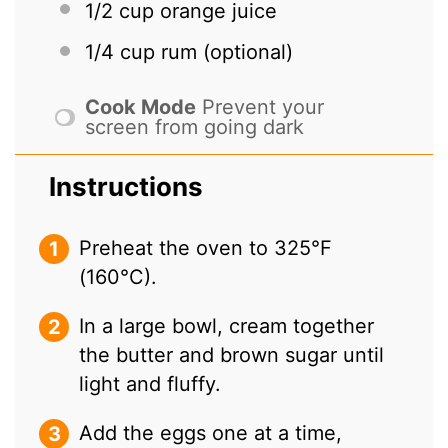
1/2 cup
orange juice
1/4 cup
rum (optional)
Cook Mode
Prevent your
screen from going dark
Instructions
Preheat the oven to 325°F
(160°C).
In a large bowl, cream together
the butter and brown sugar until
light and fluffy.
Add the eggs one at a time,