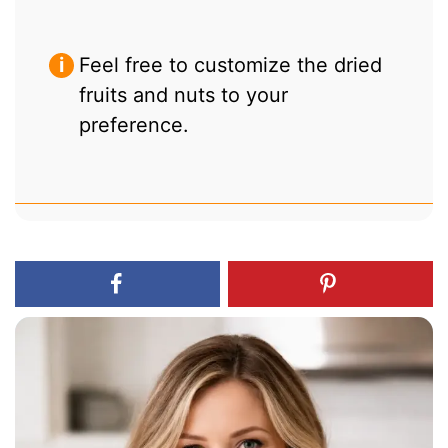
Feel free to customize the dried
fruits and nuts to your
preference.