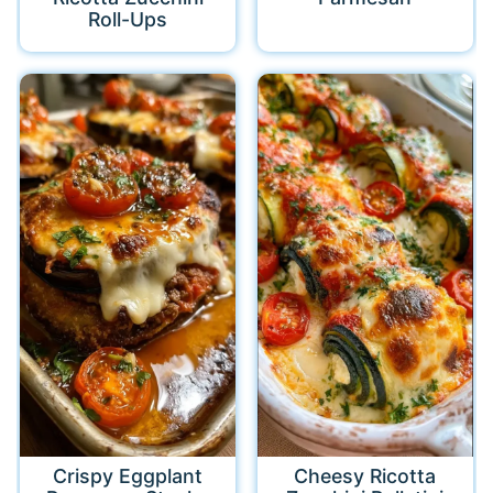
Roll-Ups
Crispy Eggplant
Cheesy Ricotta