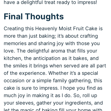
have a delightful treat ready to impress!
Final Thoughts
Creating this Heavenly Moist Fruit Cake is
more than just baking; it’s about crafting
memories and sharing joy with those you
love. The delightful aroma that fills your
kitchen, the anticipation as it bakes, and
the smiles it brings when served are all part
of the experience. Whether it’s a special
occasion or a simple family gathering, this
cake is sure to impress. I hope you find as
much joy in making it as I do. So, roll up
your sleeves, gather your ingredients, and
let the magic of baking fill your home with