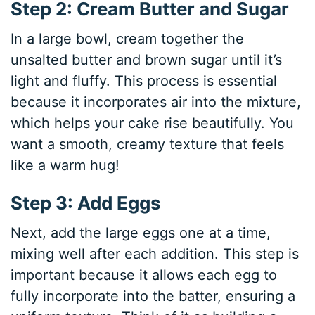
Step 2: Cream Butter and Sugar
In a large bowl, cream together the
unsalted butter and brown sugar until it’s
light and fluffy. This process is essential
because it incorporates air into the mixture,
which helps your cake rise beautifully. You
want a smooth, creamy texture that feels
like a warm hug!
Step 3: Add Eggs
Next, add the large eggs one at a time,
mixing well after each addition. This step is
important because it allows each egg to
fully incorporate into the batter, ensuring a