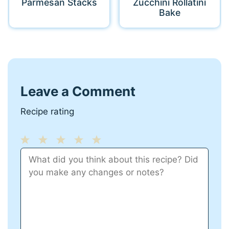
Parmesan Stacks
Zucchini Rollatini
Bake
Leave a Comment
Recipe rating
1
Comment
2
3
4
5
Star
Stars
Stars
Stars
Stars