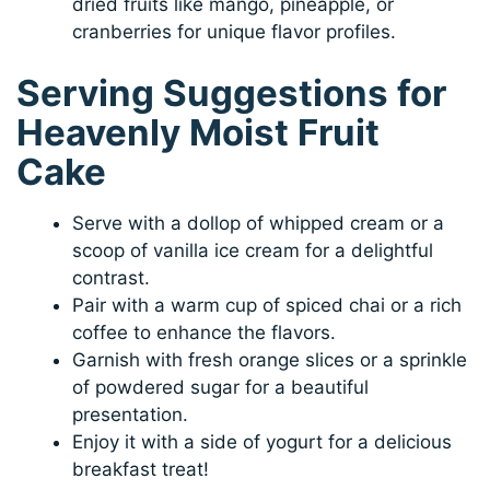
dried fruits like mango, pineapple, or
cranberries for unique flavor profiles.
Serving Suggestions for
Heavenly Moist Fruit
Cake
Serve with a dollop of whipped cream or a
scoop of vanilla ice cream for a delightful
contrast.
Pair with a warm cup of spiced chai or a rich
coffee to enhance the flavors.
Garnish with fresh orange slices or a sprinkle
of powdered sugar for a beautiful
presentation.
Enjoy it with a side of yogurt for a delicious
breakfast treat!