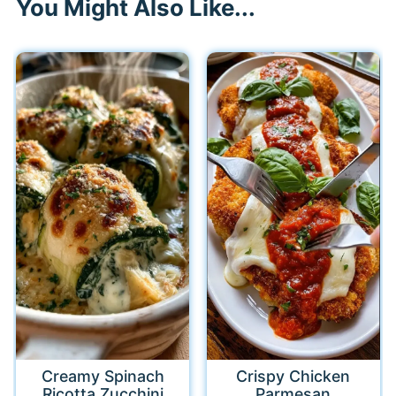
You Might Also Like...
Creamy Spinach
Crispy Chicken
Ricotta Zucchini
Parmesan