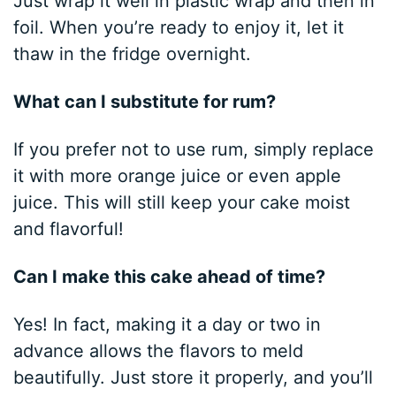
Just wrap it well in plastic wrap and then in
foil. When you’re ready to enjoy it, let it
thaw in the fridge overnight.
What can I substitute for rum?
If you prefer not to use rum, simply replace
it with more orange juice or even apple
juice. This will still keep your cake moist
and flavorful!
Can I make this cake ahead of time?
Yes! In fact, making it a day or two in
advance allows the flavors to meld
beautifully. Just store it properly, and you’ll