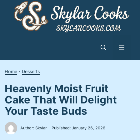
Skip
to
content
Menu
Home
-
Desserts
Heavenly Moist Fruit
Cake That Will Delight
Your Taste Buds
Author: Skylar
Published:
January 26, 2026