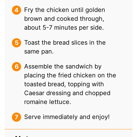
Fry the chicken until golden
brown and cooked through,
about 5-7 minutes per side.
Toast the bread slices in the
same pan.
Assemble the sandwich by
placing the fried chicken on the
toasted bread, topping with
Caesar dressing and chopped
romaine lettuce.
Serve immediately and enjoy!