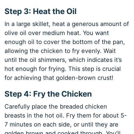
Step 3: Heat the Oil
In a large skillet, heat a generous amount of
olive oil over medium heat. You want
enough oil to cover the bottom of the pan,
allowing the chicken to fry evenly. Wait
until the oil shimmers, which indicates it’s
hot enough for frying. This step is crucial
for achieving that golden-brown crust!
Step 4: Fry the Chicken
Carefully place the breaded chicken
breasts in the hot oil. Fry them for about 5-
7 minutes on each side, or until they are
golden brown and cooked through. You’ll