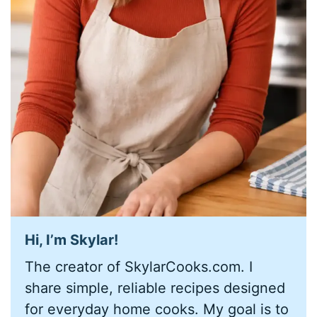
Hi, I’m
Skylar
!
The creator of SkylarCooks.com. I
share simple, reliable recipes designed
for everyday home cooks. My goal is to