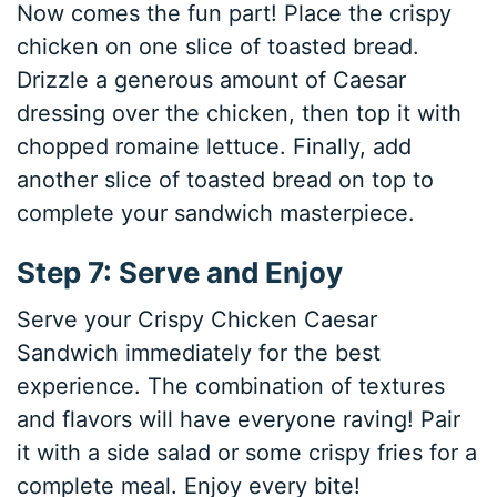
Now comes the fun part! Place the crispy
chicken on one slice of toasted bread.
Drizzle a generous amount of Caesar
dressing over the chicken, then top it with
chopped romaine lettuce. Finally, add
another slice of toasted bread on top to
complete your sandwich masterpiece.
Step 7: Serve and Enjoy
Serve your Crispy Chicken Caesar
Sandwich immediately for the best
experience. The combination of textures
and flavors will have everyone raving! Pair
it with a side salad or some crispy fries for a
complete meal. Enjoy every bite!