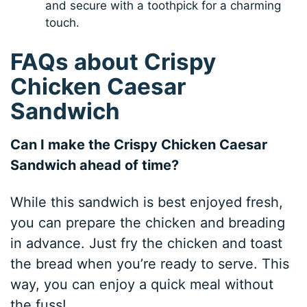
and secure with a toothpick for a charming
touch.
FAQs about Crispy
Chicken Caesar
Sandwich
Can I make the Crispy Chicken Caesar
Sandwich ahead of time?
While this sandwich is best enjoyed fresh,
you can prepare the chicken and breading
in advance. Just fry the chicken and toast
the bread when you’re ready to serve. This
way, you can enjoy a quick meal without
the fuss!