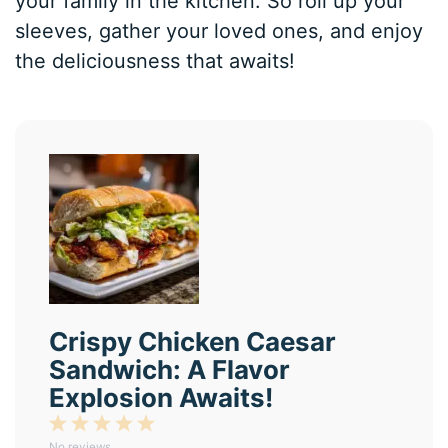
your family in the kitchen. So roll up your
sleeves, gather your loved ones, and enjoy
the deliciousness that awaits!
Crispy Chicken Caesar
Sandwich: A Flavor
Explosion Awaits!
1
2
3
4
5
No reviews