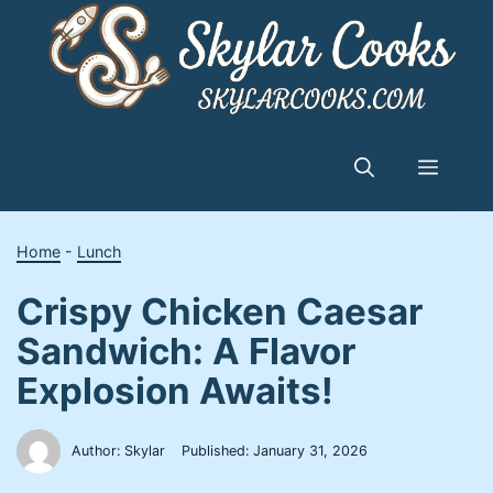
Skip
to
content
Menu
Home
-
Lunch
Crispy Chicken Caesar
Sandwich: A Flavor
Explosion Awaits!
Author: Skylar
Published:
January 31, 2026