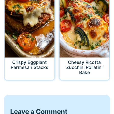
Crispy Eggplant
Cheesy Ricotta
Parmesan Stacks
Zucchini Rollatini
Bake
Leave a Comment