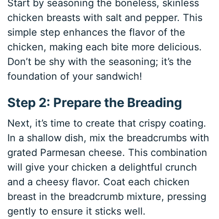
Start by seasoning the boneless, skinless
chicken breasts with salt and pepper. This
simple step enhances the flavor of the
chicken, making each bite more delicious.
Don’t be shy with the seasoning; it’s the
foundation of your sandwich!
Step 2: Prepare the Breading
Next, it’s time to create that crispy coating.
In a shallow dish, mix the breadcrumbs with
grated Parmesan cheese. This combination
will give your chicken a delightful crunch
and a cheesy flavor. Coat each chicken
breast in the breadcrumb mixture, pressing
gently to ensure it sticks well.