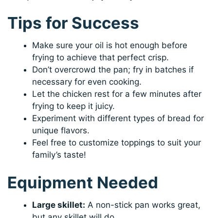
Tips for Success
Make sure your oil is hot enough before
frying to achieve that perfect crisp.
Don’t overcrowd the pan; fry in batches if
necessary for even cooking.
Let the chicken rest for a few minutes after
frying to keep it juicy.
Experiment with different types of bread for
unique flavors.
Feel free to customize toppings to suit your
family’s taste!
Equipment Needed
Large skillet:
A non-stick pan works great,
but any skillet will do.