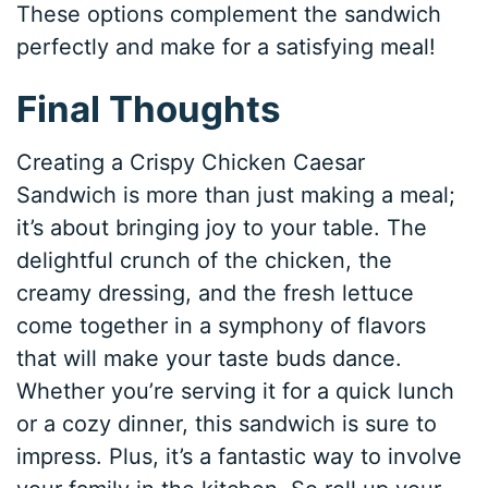
These options complement the sandwich
perfectly and make for a satisfying meal!
Final Thoughts
Creating a Crispy Chicken Caesar
Sandwich is more than just making a meal;
it’s about bringing joy to your table. The
delightful crunch of the chicken, the
creamy dressing, and the fresh lettuce
come together in a symphony of flavors
that will make your taste buds dance.
Whether you’re serving it for a quick lunch
or a cozy dinner, this sandwich is sure to
impress. Plus, it’s a fantastic way to involve