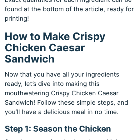
found at the bottom of the article, ready for
printing!
How to Make Crispy
Chicken Caesar
Sandwich
Now that you have all your ingredients
ready, let’s dive into making this
mouthwatering Crispy Chicken Caesar
Sandwich! Follow these simple steps, and
you’ll have a delicious meal in no time.
Step 1: Season the Chicken