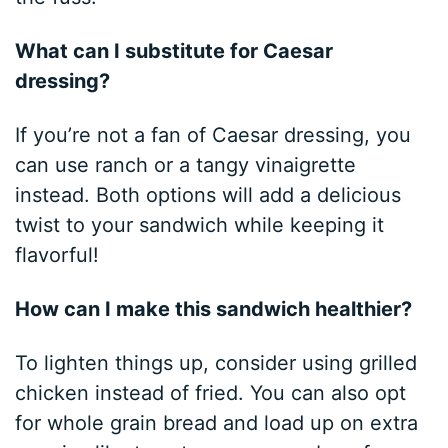
What can I substitute for Caesar
dressing?
If you’re not a fan of Caesar dressing, you
can use ranch or a tangy vinaigrette
instead. Both options will add a delicious
twist to your sandwich while keeping it
flavorful!
How can I make this sandwich healthier?
To lighten things up, consider using grilled
chicken instead of fried. You can also opt
for whole grain bread and load up on extra