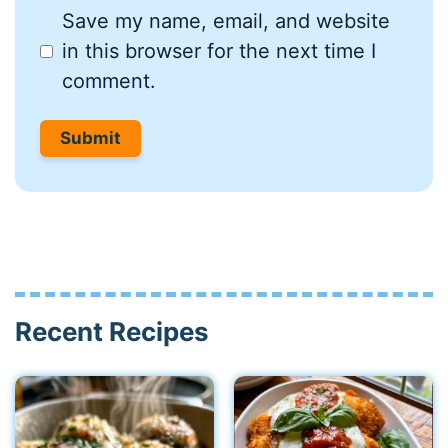
Save my name, email, and website
in this browser for the next time I
comment.
Recent Recipes