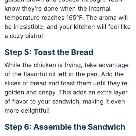
know they’re done when the internal
temperature reaches 165°F. The aroma will
be irresistible, and your kitchen will feel like
a cozy bistro!
Step 5: Toast the Bread
While the chicken is frying, take advantage
of the flavorful oil left in the pan. Add the
slices of bread and toast them until they’re
golden and crispy. This adds an extra layer
of flavor to your sandwich, making it even
more delightful!
Step 6: Assemble the Sandwich