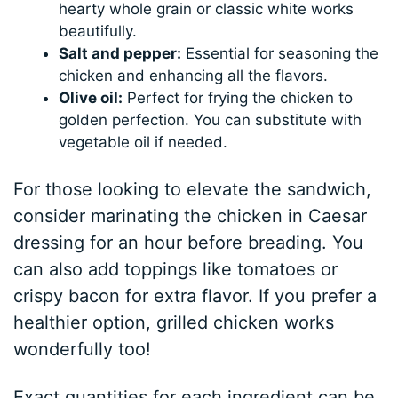
hearty whole grain or classic white works
beautifully.
Salt and pepper:
Essential for seasoning the
chicken and enhancing all the flavors.
Olive oil:
Perfect for frying the chicken to
golden perfection. You can substitute with
vegetable oil if needed.
For those looking to elevate the sandwich,
consider marinating the chicken in Caesar
dressing for an hour before breading. You
can also add toppings like tomatoes or
crispy bacon for extra flavor. If you prefer a
healthier option, grilled chicken works
wonderfully too!
Exact quantities for each ingredient can be