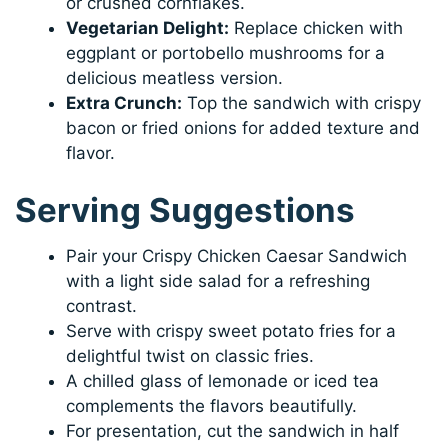
or crushed cornflakes.
Vegetarian Delight:
Replace chicken with
eggplant or portobello mushrooms for a
delicious meatless version.
Extra Crunch:
Top the sandwich with crispy
bacon or fried onions for added texture and
flavor.
Serving Suggestions
Pair your Crispy Chicken Caesar Sandwich
with a light side salad for a refreshing
contrast.
Serve with crispy sweet potato fries for a
delightful twist on classic fries.
A chilled glass of lemonade or iced tea
complements the flavors beautifully.
For presentation, cut the sandwich in half