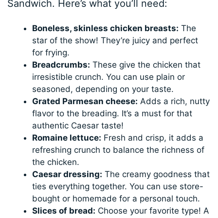
Sandwich. Here’s what you’ll need:
Boneless, skinless chicken breasts:
The
star of the show! They’re juicy and perfect
for frying.
Breadcrumbs:
These give the chicken that
irresistible crunch. You can use plain or
seasoned, depending on your taste.
Grated Parmesan cheese:
Adds a rich, nutty
flavor to the breading. It’s a must for that
authentic Caesar taste!
Romaine lettuce:
Fresh and crisp, it adds a
refreshing crunch to balance the richness of
the chicken.
Caesar dressing:
The creamy goodness that
ties everything together. You can use store-
bought or homemade for a personal touch.
Slices of bread:
Choose your favorite type! A