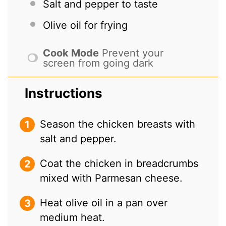
Salt and pepper to taste
Olive oil for frying
Cook Mode
Prevent your
screen from going dark
Instructions
Season the chicken breasts with
salt and pepper.
Coat the chicken in breadcrumbs
mixed with Parmesan cheese.
Heat olive oil in a pan over
medium heat.