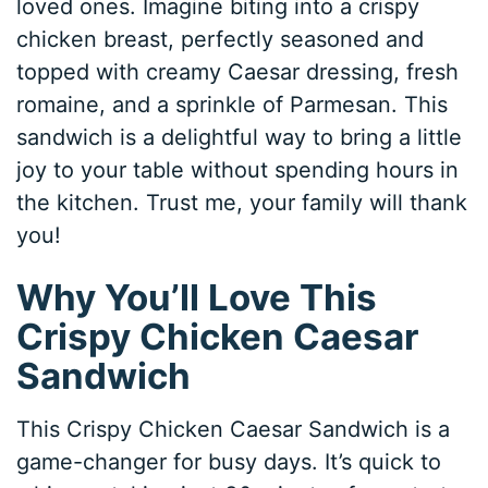
loved ones. Imagine biting into a crispy
chicken breast, perfectly seasoned and
topped with creamy Caesar dressing, fresh
romaine, and a sprinkle of Parmesan. This
sandwich is a delightful way to bring a little
joy to your table without spending hours in
the kitchen. Trust me, your family will thank
you!
Why You’ll Love This
Crispy Chicken Caesar
Sandwich
This Crispy Chicken Caesar Sandwich is a
game-changer for busy days. It’s quick to