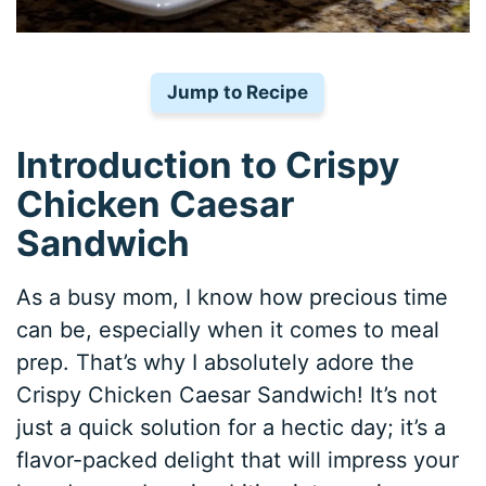
Jump to Recipe
Introduction to Crispy
Chicken Caesar
Sandwich
As a busy mom, I know how precious time
can be, especially when it comes to meal
prep. That’s why I absolutely adore the
Crispy Chicken Caesar Sandwich! It’s not
just a quick solution for a hectic day; it’s a
flavor-packed delight that will impress your