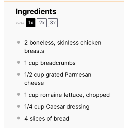
Ingredients
1x
2x
3x
SCALE
2
boneless, skinless chicken
breasts
1 cup
breadcrumbs
1/2 cup
grated Parmesan
cheese
1 cup
romaine lettuce, chopped
1/4 cup
Caesar dressing
4
slices of bread