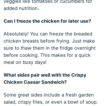
veggies like tomatoes or cucumbers for
added nutrition.
Can I freeze the chicken for later use?
Absolutely! You can freeze the breaded
chicken breasts before frying. Just make
sure to thaw them in the fridge overnight
before cooking. This makes for a quick
meal on busy days!
What sides pair well with the Crispy
Chicken Caesar Sandwich?
Some great sides include a fresh garden
salad, crispy fries, or even a bowl of soup.