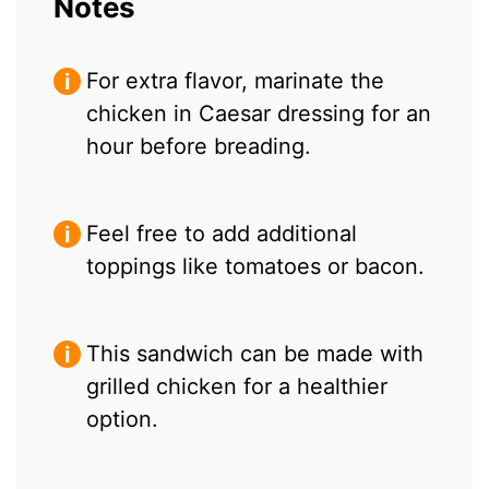
Notes
For extra flavor, marinate the
chicken in Caesar dressing for an
hour before breading.
Feel free to add additional
toppings like tomatoes or bacon.
This sandwich can be made with
grilled chicken for a healthier
option.