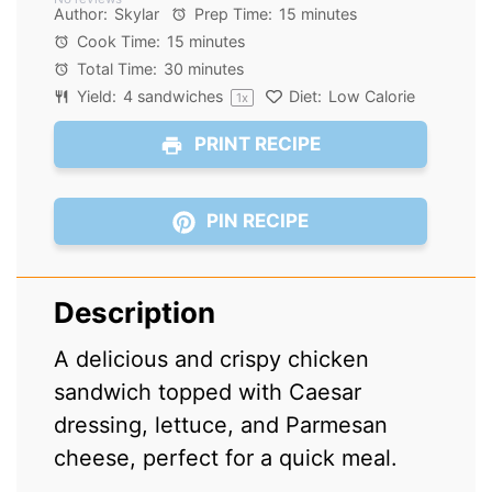
Star
Stars
Stars
Stars
Stars
Author:
Skylar
Prep Time:
15 minutes
Cook Time:
15 minutes
Total Time:
30 minutes
Yield:
4
sandwiches
Diet:
Low Calorie
1
x
PRINT RECIPE
PIN RECIPE
Description
A delicious and crispy chicken
sandwich topped with Caesar
dressing, lettuce, and Parmesan
cheese, perfect for a quick meal.