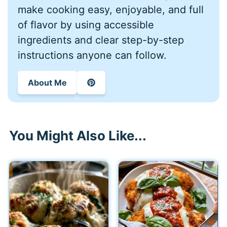
make cooking easy, enjoyable, and full
of flavor by using accessible
ingredients and clear step-by-step
instructions anyone can follow.
About Me
You Might Also Like...