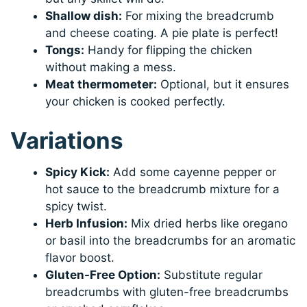
Shallow dish:
For mixing the breadcrumb
and cheese coating. A pie plate is perfect!
Tongs:
Handy for flipping the chicken
without making a mess.
Meat thermometer:
Optional, but it ensures
your chicken is cooked perfectly.
Variations
Spicy Kick:
Add some cayenne pepper or
hot sauce to the breadcrumb mixture for a
spicy twist.
Herb Infusion:
Mix dried herbs like oregano
or basil into the breadcrumbs for an aromatic
flavor boost.
Gluten-Free Option:
Substitute regular
breadcrumbs with gluten-free breadcrumbs