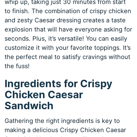
whip up, taking just 30 minutes from start
to finish. The combination of crispy chicken
and zesty Caesar dressing creates a taste
explosion that will have everyone asking for
seconds. Plus, it’s versatile! You can easily
customize it with your favorite toppings. It’s
the perfect meal to satisfy cravings without
the fuss!
Ingredients for Crispy
Chicken Caesar
Sandwich
Gathering the right ingredients is key to
making a delicious Crispy Chicken Caesar