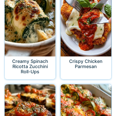
Creamy Spinach
Crispy Chicken
Ricotta Zucchini
Parmesan
Roll-Ups