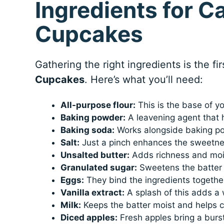
Ingredients for C
Cupcakes
Gathering the right ingredients is the fi
Cupcakes
. Here’s what you’ll need:
All-purpose flour:
This is the base of yo
Baking powder:
A leavening agent that 
Baking soda:
Works alongside baking pow
Salt:
Just a pinch enhances the sweetnes
Unsalted butter:
Adds richness and mois
Granulated sugar:
Sweetens the batter 
Eggs:
They bind the ingredients together
Vanilla extract:
A splash of this adds a
Milk:
Keeps the batter moist and helps c
Diced apples:
Fresh apples bring a burst 