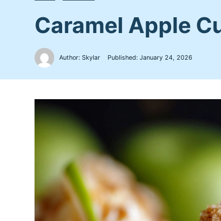
Caramel Apple Cup
Author: Skylar
Published:
January 24, 2026