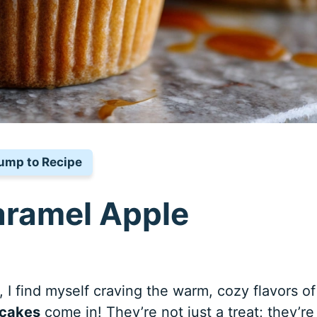
ump to Recipe
aramel Apple
 I find myself craving the warm, cozy flavors of 
pcakes
come in! They’re not just a treat; they’re