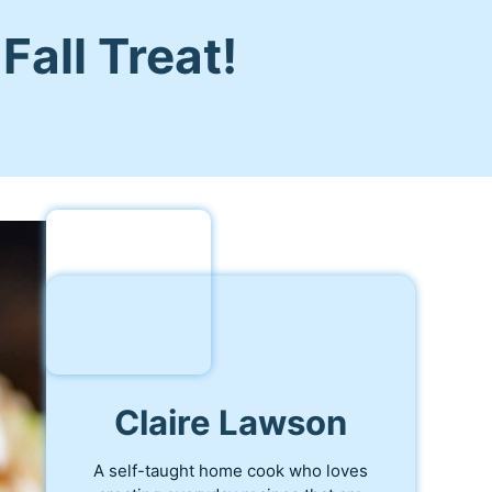
all Treat!
Claire Lawson
A self-taught home cook who loves