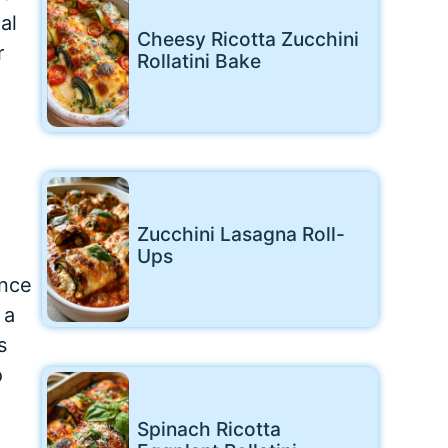
al
Cheesy Ricotta Zucchini
r
Rollatini Bake
Zucchini Lasagna Roll-
Ups
ence
 a
s
o
Spinach Ricotta