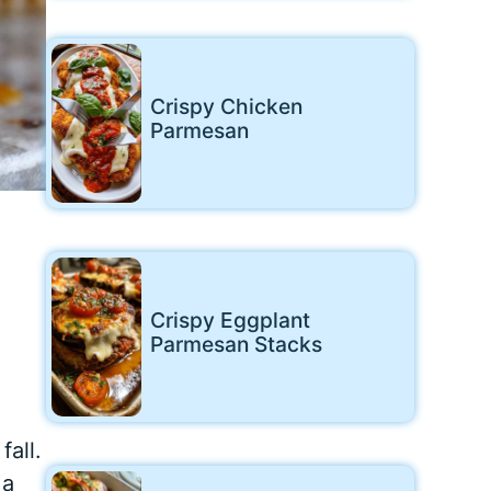
Crispy Chicken
Parmesan
Crispy Eggplant
Parmesan Stacks
fall.
 a