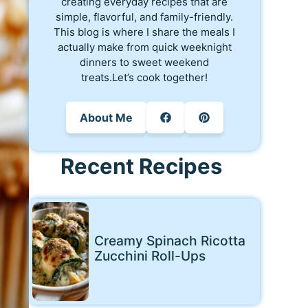
creating everyday recipes that are
simple, flavorful, and family-friendly.
This blog is where I share the meals I
actually make from quick weeknight
dinners to sweet weekend
treats.Let’s cook together!
About Me
Recent Recipes
Creamy Spinach Ricotta
Zucchini Roll-Ups