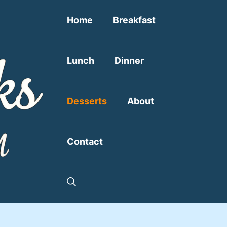
Home
Breakfast
Lunch
Dinner
Desserts
About
Contact