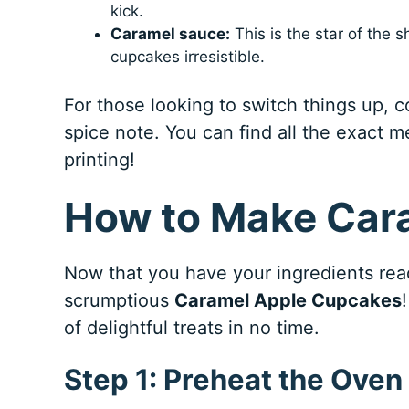
kick.
Caramel sauce:
This is the star of the 
cupcakes irresistible.
For those looking to switch things up, 
spice note. You can find all the exact m
printing!
How to Make Car
Now that you have your ingredients ready
scrumptious
Caramel Apple Cupcakes
of delightful treats in no time.
Step 1: Preheat the Oven