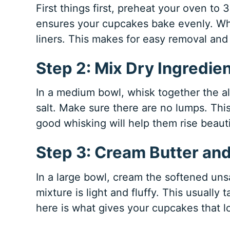
First things first, preheat your oven to 
ensures your cupcakes bake evenly. Wh
liners. This makes for easy removal and
Step 2: Mix Dry Ingredie
In a medium bowl, whisk together the al
salt. Make sure there are no lumps. Thi
good whisking will help them rise beauti
Step 3: Cream Butter an
In a large bowl, cream the softened uns
mixture is light and fluffy. This usually
here is what gives your cupcakes that lo