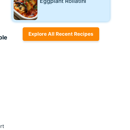
Eggplant Rollatini
Explore All Recent Recipes
ple
rt