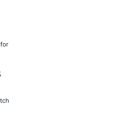
for
s
atch