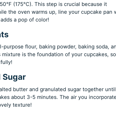
350°F (175°C). This step is crucial because it
ile the oven warms up, line your cupcake pan 
 adds a pop of color!
nts
l-purpose flour, baking powder, baking soda, a
s mixture is the foundation of your cupcakes, so
fully!
d Sugar
alted butter and granulated sugar together until
 takes about 3-5 minutes. The air you incorporat
vely texture!