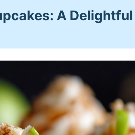
cakes: A Delightful F