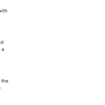
with
nd
 a
 the
e