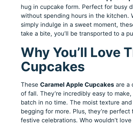
hug in cupcake form. Perfect for busy 
without spending hours in the kitchen. 
simply indulge in a sweet moment, thes
take a bite, you’ll be transported to a
Why You’ll Love 
Cupcakes
These
Caramel Apple Cupcakes
are a 
of fall. They’re incredibly easy to make
batch in no time. The moist texture and
begging for more. Plus, they’re perfect 
festive celebrations. Who wouldn’t love