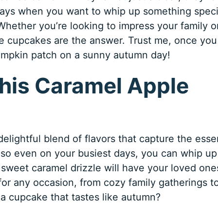
days when you want to whip up something speci
Whether you’re looking to impress your family o
e cupcakes are the answer. Trust me, once you
 pumpkin patch on a sunny autumn day!
This Caramel Apple
delightful blend of flavors that capture the ess
, so even on your busiest days, you can whip up
 sweet caramel drizzle will have your loved one
for any occasion, from cozy family gatherings t
 a cupcake that tastes like autumn?