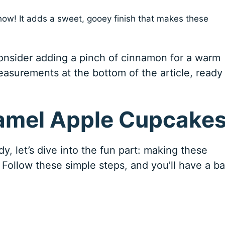
show! It adds a sweet, gooey finish that makes these
consider adding a pinch of cinnamon for a warm
easurements at the bottom of the article, ready 
amel Apple Cupcake
, let’s dive into the fun part: making these
! Follow these simple steps, and you’ll have a b