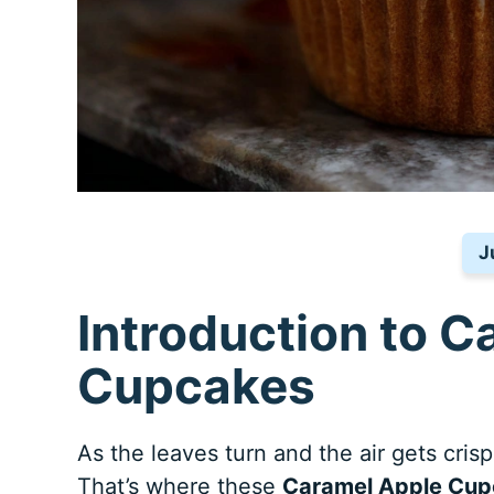
J
Introduction to C
Cupcakes
As the leaves turn and the air gets crisp,
That’s where these
Caramel Apple Cu