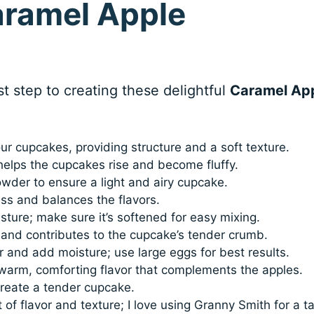
aramel Apple
rst step to creating these delightful
Caramel Ap
ur cupcakes, providing structure and a soft texture.
helps the cupcakes rise and become fluffy.
der to ensure a light and airy cupcake.
s and balances the flavors.
ture; make sure it’s softened for easy mixing.
and contributes to the cupcake’s tender crumb.
 and add moisture; use large eggs for best results.
 warm, comforting flavor that complements the apples.
reate a tender cupcake.
of flavor and texture; I love using Granny Smith for a ta